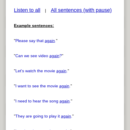
Listen to all
All sentences (with pause)
|
Example sentences:
pause
previous
"
Please say that
again
.
"
"
Can we see video
again
?
"
"
Let's watch the movie
again
.
"
"
I want to see the movie
again
.
"
"
I need to hear the song
again
.
"
"
They are going to play it
again
.
"