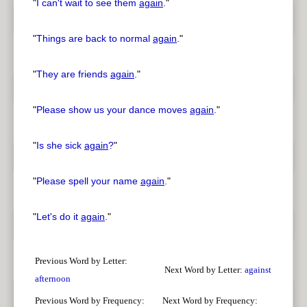
"
I can't wait to see them
again
.
"
"
Things are back to normal
again
.
"
"
They are friends
again
.
"
"
Please show us your dance moves
again
.
"
"
Is she sick
again
?
"
"
Please spell your name
again
.
"
"
Let's do it
again
.
"
Previous Word by Letter:
Next Word by Letter:
against
afternoon
Previous Word by Frequency:
Next Word by Frequency: