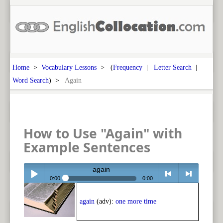
Home
>
Vocabulary Lessons
> (
Frequency
|
Letter Search
|
Word Search
) >
Again
How to Use "Again" with
Example Sentences
again
0:00
0:00
Play /
<
> next
again
(adv):
one more time