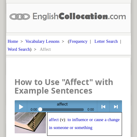
Home
>
Vocabulary Lessons
> (
Frequency
|
Letter Search
|
Word Search
) >
Affect
How to Use "Affect" with
Example Sentences
affect
0:00
0:00
affect
(v):
to influence or cause a change
Play /
<
> next
in someone or something