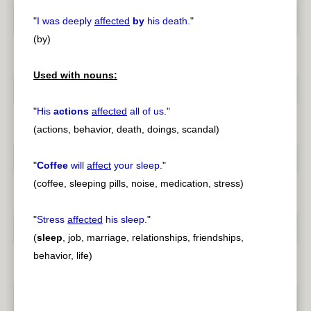
"
I was deeply
affected
by
his death.
"
(by)
Used with nouns:
"
His
actions
affected
all of us.
"
(actions, behavior, death, doings, scandal)
"
Coffee
will
affect
your sleep.
"
(coffee, sleeping pills, noise, medication, stress)
"
Stress
affected
his sleep.
"
(
sleep
, job, marriage, relationships, friendships,
behavior, life)