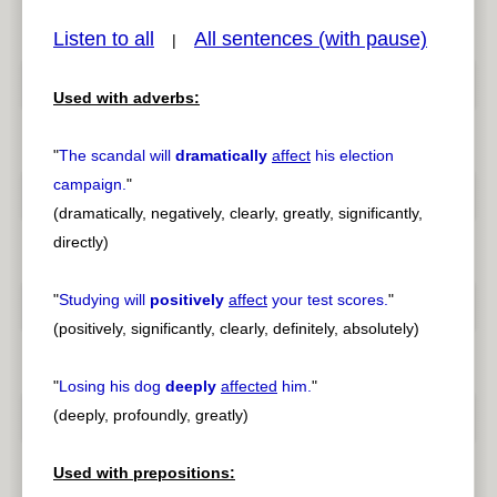
Listen to all
All sentences (with pause)
|
Used with adverbs:
pause
previous
"
The scandal will
dramatically
affect
his election
campaign.
"
(dramatically, negatively, clearly, greatly, significantly,
directly)
"
Studying will
positively
affect
your test scores.
"
(positively, significantly, clearly, definitely, absolutely)
"
Losing his dog
deeply
affected
him.
"
(deeply, profoundly, greatly)
Used with prepositions: