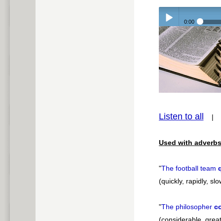
0:00
Play /
pause
Listen to all
Used with adverbs
"
The football team
(quickly, rapidly, slo
"
The philosopher
c
(considerable, greatl