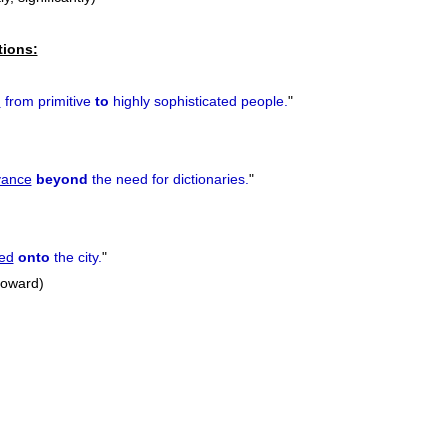
tions:
d
from primitive
to
highly sophisticated people.
"
vance
beyond
the need for dictionaries.
"
ed
onto
the city.
"
 toward)