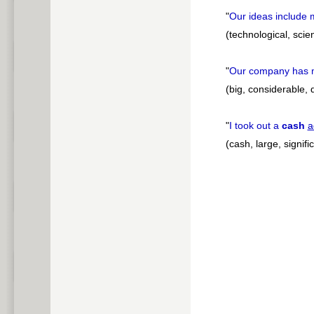
"
Our ideas include
(technological, scien
"
Our company has
(big, considerable, 
"
I took out a
cash
a
(cash, large, signifi