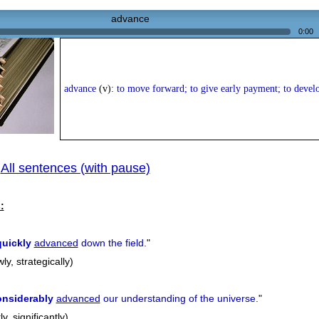
advance
0:00
advance
(v):
to move forward; to give early payment; to devel
All sentences (with pause)
|
:
quickly
advanced
down the field.
"
wly, strategically)
onsiderably
advanced
our understanding of the universe.
"
y, significantly)