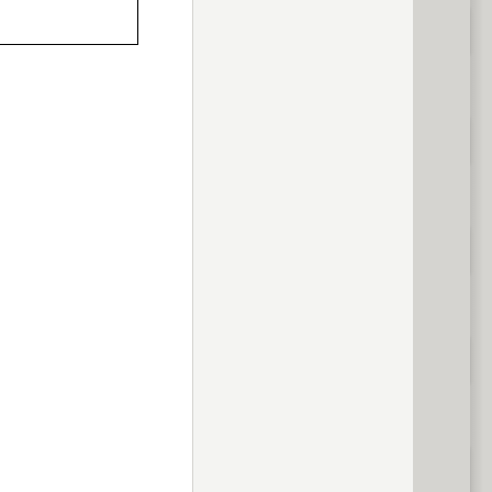
previous