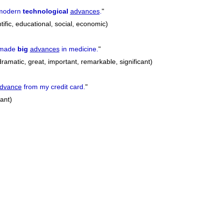
 modern
technological
advances
.
"
tific, educational, social, economic)
 made
big
advances
in medicine.
"
dramatic, great, important, remarkable, significant)
dvance
from my credit card.
"
cant)