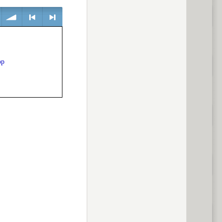
volume
<
> next
op
previous