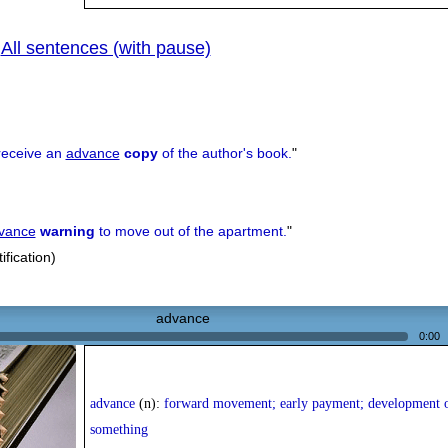
All sentences (with pause)
|
receive an
advance
copy
of the author's book.
"
vance
warning
to move out of the apartment.
"
ification)
advance
0:00
advance
(n):
forward movement; early payment; development 
something