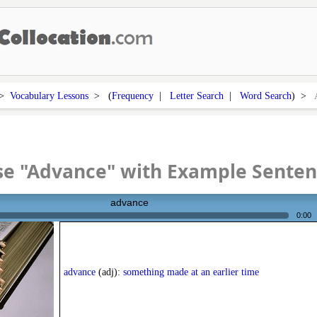
>
Vocabulary Lessons
> (
Frequency
|
Letter Search
|
Word Search
) >
se "Advance" with Example Senten
advance
0:00
advance
(adj):
something made at an earlier time