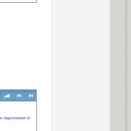
previous
volume
<
> next
or improvement of