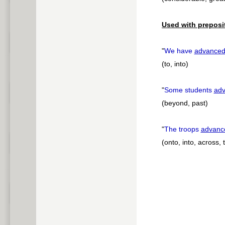
Used with preposi
"
We have
advance
(to, into)
"
Some students
ad
(beyond, past)
"
The troops
advanc
(onto, into, across,