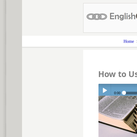
Home
How to U
0:00
Play /