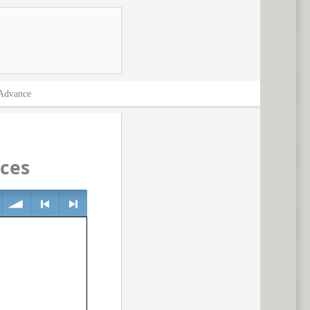
Advance
ces
volume
<
> next