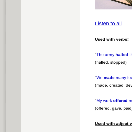
pause
Listen to all
Used with verbs:
"
The army
halted
t
(halted, stopped)
"
We
made
many tec
(made, created, de
"
My work
offered
m
(offered, gave, paid
Used with adjectiv