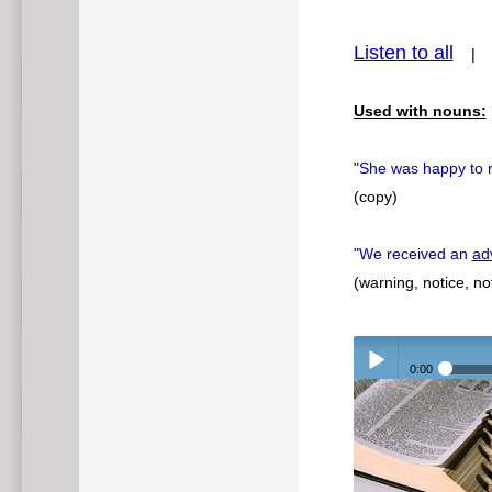
pause
Listen to all
Used with nouns:
"
She was happy to 
(copy)
"
We received an
ad
(warning, notice, not
0:00
Play /