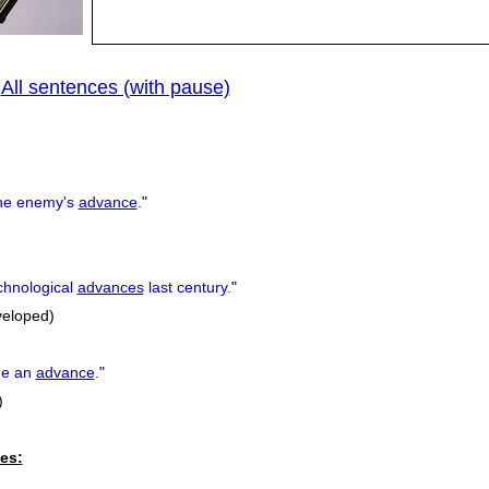
All sentences (with pause)
|
he enemy's
advance
.
"
hnological
advances
last century.
"
veloped)
e an
advance
.
"
)
es: