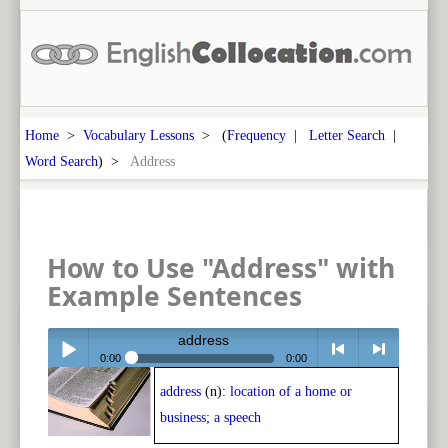
Home
>
Vocabulary Lessons
> (
Frequency
|
Letter Search
|
Word Search
) >
Address
How to Use "Address" with
Example Sentences
address
0:00
0:00
address
(n):
location of a home or
Play /
<
> next
business; a speech