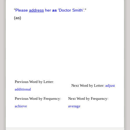
"
Please
address
her
as
'Doctor Smith'.
"
(as)
Previous Word by Letter:
Next Word by Letter:
adjust
additional
Previous Word by Frequency:
Next Word by Frequency:
achieve
average