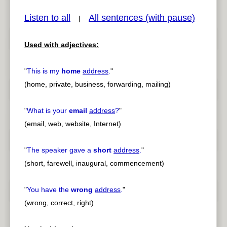
Listen to all
All sentences (with pause)
|
Used with adjectives:
pause
previous
"
This is my
home
address
.
"
(home, private, business, forwarding, mailing)
"
What is your
email
address
?
"
(email, web, website, Internet)
"
The speaker gave a
short
address
.
"
(short, farewell, inaugural, commencement)
"
You have the
wrong
address
.
"
(wrong, correct, right)