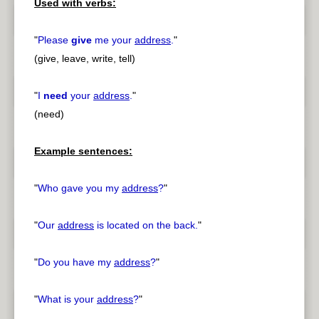
Used with verbs:
"
Please
give
me your
address
.
"
(give, leave, write, tell)
"
I
need
your
address
.
"
(need)
Example sentences:
"
Who gave you my
address
?
"
"
Our
address
is located on the back.
"
"
Do you have my
address
?
"
"
What is your
address
?
"