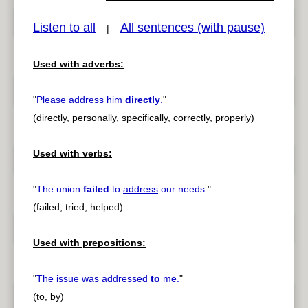
Listen to all
All sentences (with pause)
|
Used with adverbs:
pause
previous
"
Please
address
him
directly
.
"
(directly, personally, specifically, correctly, properly)
Used with verbs:
"
The union
failed
to
address
our needs.
"
(failed, tried, helped)
Used with prepositions:
"
The issue was
addressed
to
me.
"
(to, by)