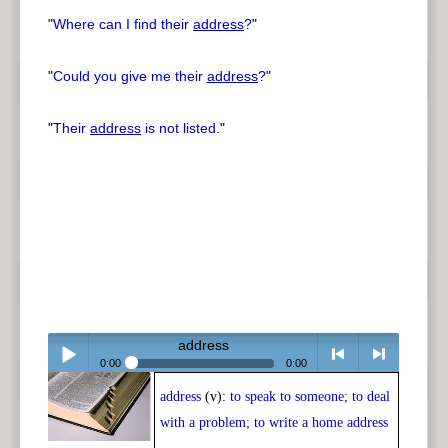
"
Where can I find their
address
?
"
"
Could you give me their
address
?
"
"
Their
address
is not listed.
"
address
0:00
0:00
address
(v):
to speak to someone; to deal
Play /
<
> next
with a problem; to write a home address