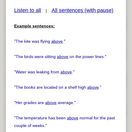
Listen to all
All sentences (with pause)
|
Example sentences:
pause
previous
"
The kite was flying
above
.
"
"
The birds were sitting
above
on the power lines.
"
"
Water was leaking from
above
.
"
"
The books are located on a shelf high
above
.
"
"
Her grades are
above
average.
"
"
The temperature has been
above
normal for the past
couple of weeks.
"