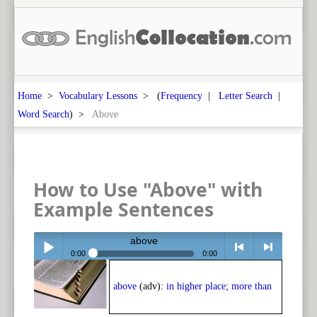
Home
>
Vocabulary Lessons
> (
Frequency
|
Letter Search
|
Word Search
) >
Above
How to Use "Above" with
Example Sentences
above
0:00
0:00
Play /
<
> next
above
(adv):
in higher place; more than