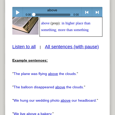
above
0:00
0:00
above
(prep):
in higher place than
Play /
<
> next
something; more than something
Listen to all
All sentences (with pause)
|
Example sentences:
pause
previous
"
The plane was flying
above
the clouds.
"
"
The balloon disappeared
above
the clouds.
"
"
We hung our wedding photo
above
our headboard.
"
"
We live
above
a bakery.
"