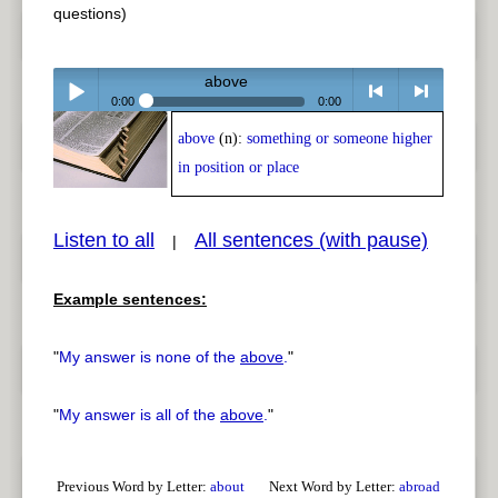
questions)
above
0:00
0:00
above
(n):
something or someone higher
Play /
<
> next
in position or place
Listen to all
All sentences (with pause)
|
Example sentences:
pause
previous
"
My answer is none of the
above
.
"
"
My answer is all of the
above
.
"
Previous Word by Letter:
about
Next Word by Letter:
abroad