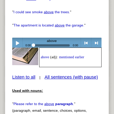
"
I could see smoke
above
the trees.
"
"
The apartment is located
above
the garage.
"
above
0:00
0:00
Play /
<
> next
above
(adj):
mentioned earlier
Listen to all
All sentences (with pause)
|
Used with nouns:
pause
previous
"
Please refer to the
above
paragraph
.
"
(paragraph, email, sentence, choices, options,