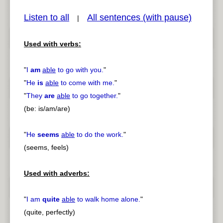
Listen to all
All sentences (with pause)
|
Used with verbs:
pause
previous
"
I
am
able
to go with you.
"
"
He
is
able
to come with me.
"
"
They
are
able
to go together.
"
(be: is/am/are)
"
He
seems
able
to do the work.
"
(seems, feels)
Used with adverbs:
"
I am
quite
able
to walk home alone.
"
(quite, perfectly)