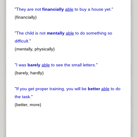
"
They are not
financially
able
to buy a house yet.
"
(financially)
"
The child is not
mentally
able
to do something so
difficult.
"
(mentally, physically)
"
I was
barely
able
to see the small letters.
"
(barely, hardly)
"
If you get proper training, you will be
better
able
to do
the task.
"
(better, more)