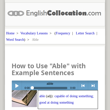
Home
>
Vocabulary Lessons
> (
Frequency
|
Letter Search
|
Word Search
) >
Able
How to Use "Able" with
Example Sentences
able
0:00
0:00
able
(adj):
capable of doing something;
Play /
<
> next
good at doing something